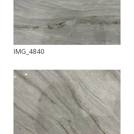
IMG_4840