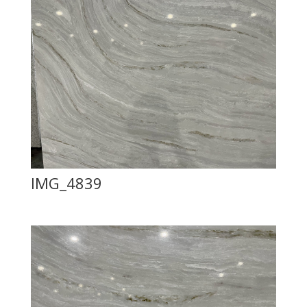
IMG_4839