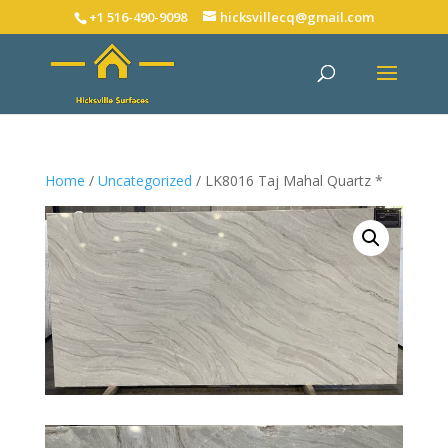
+1 516-490-9098
hicksvillecq@gmail.com
Home
/
Uncategorized
/ LK8016 Taj Mahal Quartz *