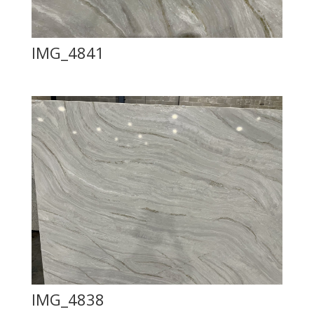
IMG_4841
IMG_4838