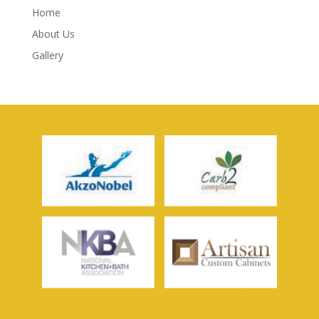
Home
About Us
Gallery