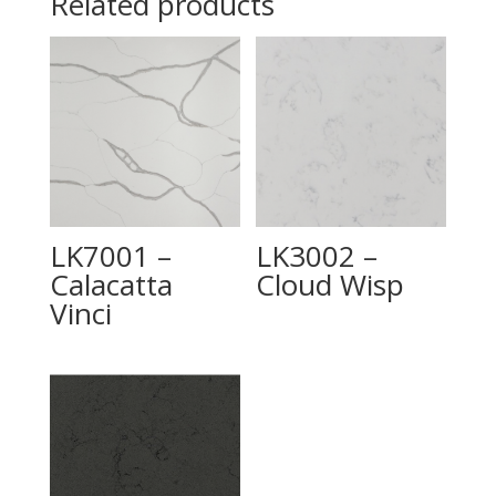
Related products
LK7001 –
LK3002 –
Calacatta
Cloud Wisp
Vinci