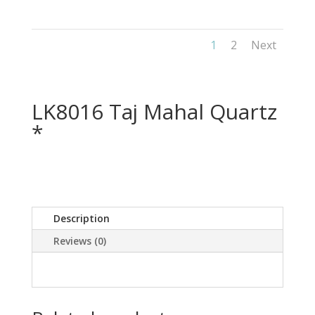
1
2
Next
LK8016 Taj Mahal Quartz
*
Description
Reviews (0)