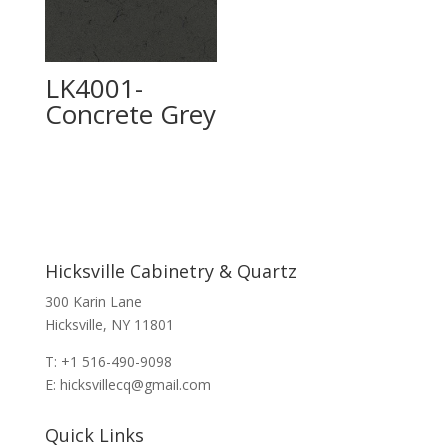
LK4001-
Concrete Grey
Hicksville Cabinetry & Quartz
300 Karin Lane
Hicksville, NY 11801
T: +1 516-490-9098
E: hicksvillecq@gmail.com
Quick Links