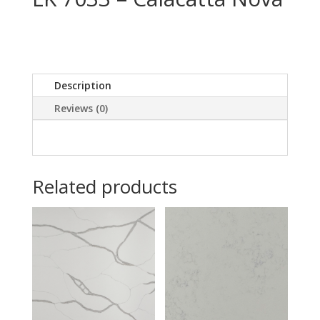
Description
Reviews (0)
Related products