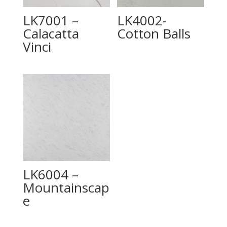
LK7001 –
LK4002-
Calacatta
Cotton Balls
Vinci
LK6004 –
Mountainscap
e