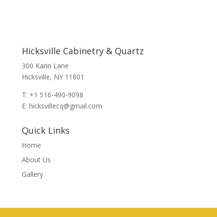
Hicksville Cabinetry & Quartz
300 Karin Lane
Hicksville, NY 11801
T: +1 516-490-9098
E: hicksvillecq@gmail.com
Quick Links
Home
About Us
Gallery