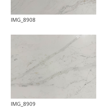
IMG_8908
IMG_8909