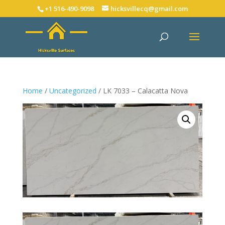
+1 516-490-9098
hicksvillecq@gmail.com
Home
/
Uncategorized
/ LK 7033 – Calacatta Nova