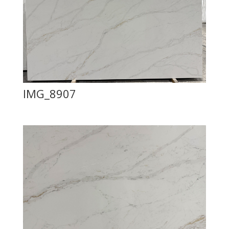
IMG_8907