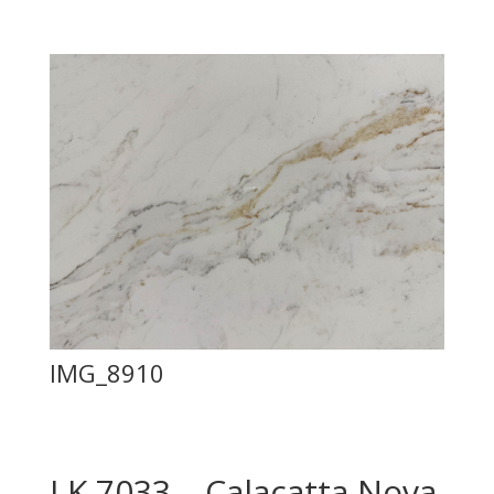
IMG_8910
LK 7033 – Calacatta Nova